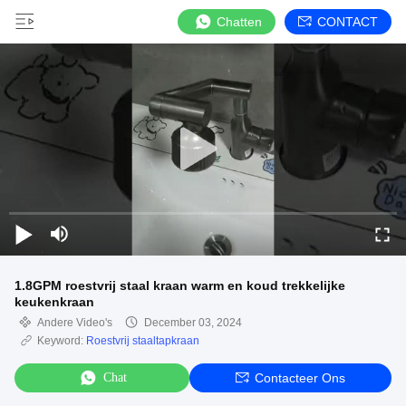
Chatten
CONTACT
1.8GPM roestvrij staal kraan warm en koud trekkelijke
keukenkraan
Andere Video's
December 03, 2024
Keyword:
Roestvrij staaltapkraan
Chat
Contacteer Ons