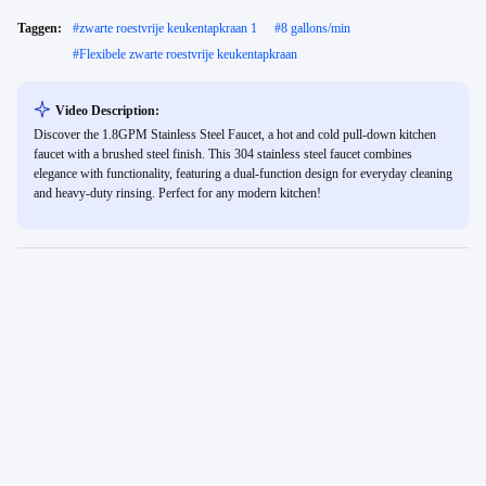
Taggen:
#
zwarte roestvrije keukentapkraan 1
#
8 gallons/min
#
Flexibele zwarte roestvrije keukentapkraan
Video Description:
Discover the 1.8GPM Stainless Steel Faucet, a hot and cold pull-down kitchen
faucet with a brushed steel finish. This 304 stainless steel faucet combines
elegance with functionality, featuring a dual-function design for everyday cleaning
and heavy-duty rinsing. Perfect for any modern kitchen!